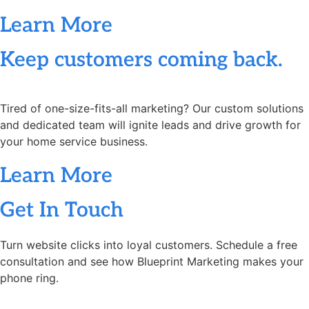
Learn More
Keep customers coming back.
Tired of one-size-fits-all marketing? Our custom solutions
and dedicated team will ignite leads and drive growth for
your home service business.
Learn More
Get In Touch
Turn website clicks into loyal customers. Schedule a free
consultation and see how Blueprint Marketing makes your
phone ring.