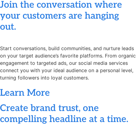
Join the conversation where
your customers are hanging
out.
Start conversations, build communities, and nurture leads
on your target audience’s favorite platforms. From organic
engagement to targeted ads, our social media services
connect you with your ideal audience on a personal level,
turning followers into loyal customers.
Learn More
Create brand trust, one
compelling headline at a time.