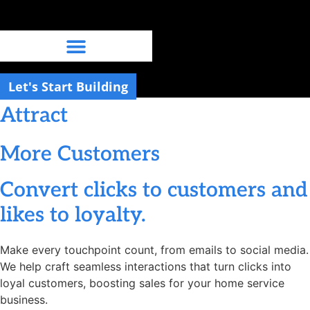
Skip
to
content
Let's Start Building
Attract
More Customers
Convert clicks to customers and
likes to loyalty.
Make every touchpoint count, from emails to social media.
We help craft seamless interactions that turn clicks into
loyal customers, boosting sales for your home service
business.