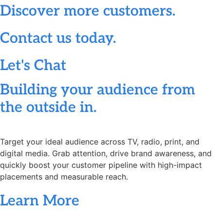
Discover more customers.
Contact us today.
Let's Chat
Building your audience from
the outside in.
Target your ideal audience across TV, radio, print, and
digital media. Grab attention, drive brand awareness, and
quickly boost your customer pipeline with high-impact
placements and measurable reach.
Learn More