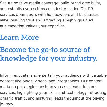
Secure positive media coverage, build brand credibility,
and establish yourself as an industry leader. Our PR
services open doors with homeowners and businesses
alike, building trust and attracting a highly qualified
audience that values your expertise.
Learn More
Become the go-to source of
knowledge for your industry.
Inform, educate, and entertain your audience with valuable
content like blogs, videos, and infographics. Our content
marketing strategies position you as a leader in home
services, highlighting your skills and technology, attracting
organic traffic, and nurturing leads throughout the buying
journey.