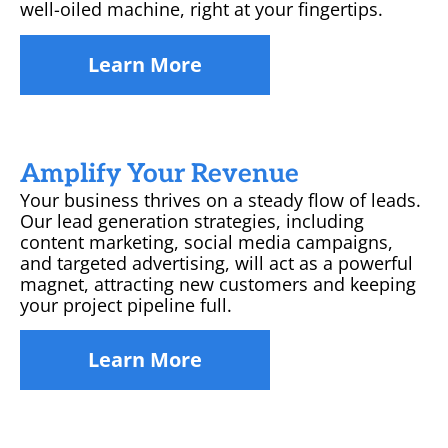
well-oiled machine, right at your fingertips.
Learn More
Amplify Your Revenue
Your business thrives on a steady flow of leads.
Our lead generation strategies, including
content marketing, social media campaigns,
and targeted advertising, will act as a powerful
magnet, attracting new customers and keeping
your project pipeline full.
Learn More