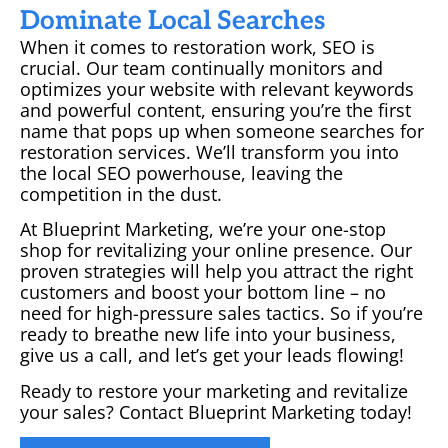
Dominate Local Searches
When it comes to restoration work, SEO is
crucial. Our team continually monitors and
optimizes your website with relevant keywords
and powerful content, ensuring you’re the first
name that pops up when someone searches for
restoration services. We’ll transform you into
the local SEO powerhouse, leaving the
competition in the dust.
At Blueprint Marketing, we’re your one-stop
shop for revitalizing your online presence. Our
proven strategies will help you attract the right
customers and boost your bottom line – no
need for high-pressure sales tactics. So if you’re
ready to breathe new life into your business,
give us a call, and let’s get your leads flowing!
Ready to restore your marketing and revitalize
your sales? Contact Blueprint Marketing today!