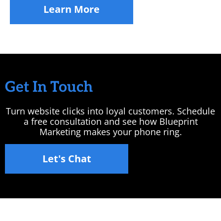
Learn More
Get In Touch
Turn website clicks into loyal customers. Schedule
a free consultation and see how Blueprint
Marketing makes your phone ring.
Let's Chat