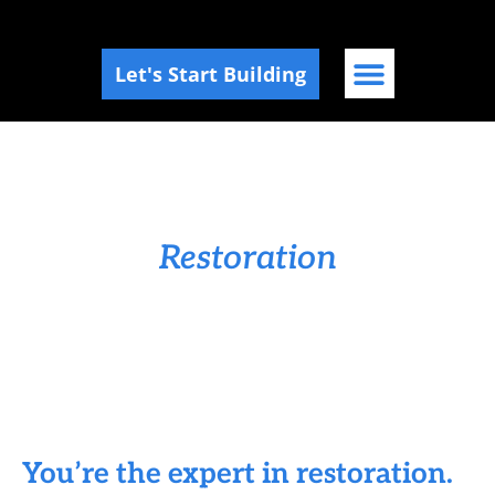
Let's Start Building
Marketing for
Restoration
You’re the expert in restoration.