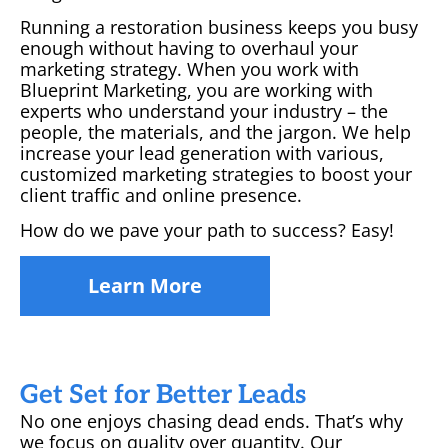
Running a restoration business keeps you busy
enough without having to overhaul your
marketing strategy. When you work with
Blueprint Marketing, you are working with
experts who understand your industry – the
people, the materials, and the jargon. We help
increase your lead generation with various,
customized marketing strategies to boost your
client traffic and online presence.
How do we pave your path to success? Easy!
Learn More
Get Set for Better Leads
No one enjoys chasing dead ends. That’s why
we focus on quality over quantity. Our