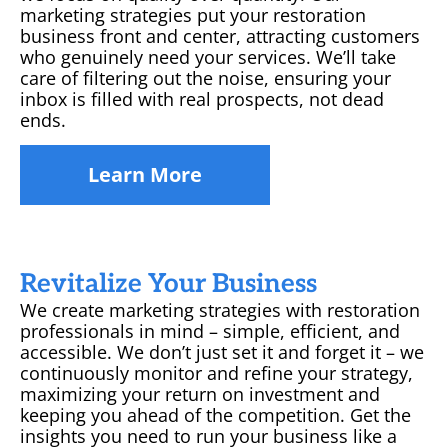
marketing strategies put your restoration
business front and center, attracting customers
who genuinely need your services. We’ll take
care of filtering out the noise, ensuring your
inbox is filled with real prospects, not dead
ends.
Learn More
Revitalize Your Business
We create marketing strategies with restoration
professionals in mind – simple, efficient, and
accessible. We don’t just set it and forget it – we
continuously monitor and refine your strategy,
maximizing your return on investment and
keeping you ahead of the competition. Get the
insights you need to run your business like a