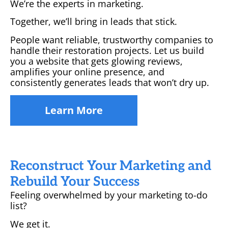
We’re the experts in marketing.
Together, we’ll bring in leads that stick.
People want reliable, trustworthy companies to
handle their restoration projects. Let us build
you a website that gets glowing reviews,
amplifies your online presence, and
consistently generates leads that won’t dry up.
Learn More
Reconstruct Your Marketing and
Rebuild Your Success
Feeling overwhelmed by your marketing to-do
list?
We get it.